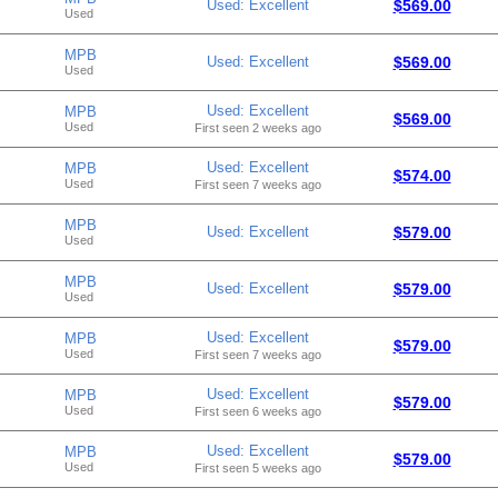
Used: Excellent
$569.00
Used
MPB
Used: Excellent
$569.00
Used
Used: Excellent
MPB
$569.00
Used
First seen 2 weeks ago
Used: Excellent
MPB
$574.00
Used
First seen 7 weeks ago
MPB
Used: Excellent
$579.00
Used
MPB
Used: Excellent
$579.00
Used
Used: Excellent
MPB
$579.00
Used
First seen 7 weeks ago
Used: Excellent
MPB
$579.00
Used
First seen 6 weeks ago
Used: Excellent
MPB
$579.00
Used
First seen 5 weeks ago