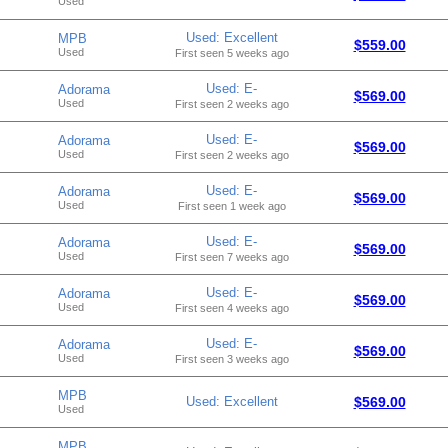
Used
Used: Excellent
MPB
$559.00
Used
First seen 5 weeks ago
Used: E-
Adorama
$569.00
Used
First seen 2 weeks ago
Used: E-
Adorama
$569.00
Used
First seen 2 weeks ago
Used: E-
Adorama
$569.00
Used
First seen 1 week ago
Used: E-
Adorama
$569.00
Used
First seen 7 weeks ago
Used: E-
Adorama
$569.00
Used
First seen 4 weeks ago
Used: E-
Adorama
$569.00
Used
First seen 3 weeks ago
MPB
Used: Excellent
$569.00
Used
MPB