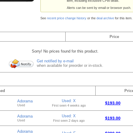
item, including exclusive CPW deals.
Alerts can be sent by email or browser push.
See
recent price change history
or the
deal archive
for this item.
Price
Sorry! No prices found for this product.
Get notified by e-mail
when available for preorder or in-stock.
hed
Pric
Used: X
Adorama
$193.00
Used
First seen 4 weeks ago
Used: X
Adorama
$193.00
Used
First seen 2 days ago
Adorama