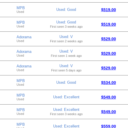
MPB
Used: Good
$519.00
Used
Used: Good
MPB
$519.00
Used
First seen 3 weeks ago
Used: V
Adorama
$529.00
Used
First seen 2 weeks ago
Used: V
Adorama
$529.00
Used
First seen 1 week ago
Used: V
Adorama
$529.00
Used
First seen 5 days ago
MPB
Used: Good
$534.00
Used
MPB
Used: Excellent
$549.00
Used
Used: Excellent
MPB
$549.00
Used
First seen 3 weeks ago
MPB
Used: Excellent
$559.00