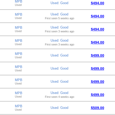
MPB
Used: Good
$494.00
Used
Used: Good
MPB
$494.00
Used
First seen 5 weeks ago
Used: Good
MPB
$494.00
Used
First seen 3 weeks ago
Used: Good
MPB
$494.00
Used
First seen 3 weeks ago
MPB
Used: Good
$499.00
Used
MPB
Used: Good
$499.00
Used
MPB
Used: Good
$499.00
Used
Used: Good
MPB
$499.00
Used
First seen 4 weeks ago
MPB
Used: Good
$509.00
Used