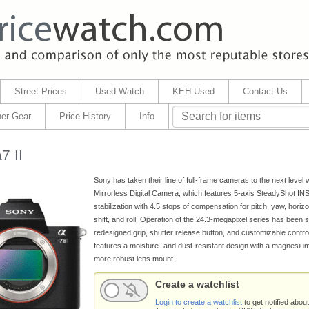
Street Prices
Used Watch
KEH Used
Contact Us
er Gear
Price History
Info
7 II
Sony has taken their line of full-frame cameras to the next level w
Mirrorless Digital Camera, which features 5-axis SteadyShot I
stabilization with 4.5 stops of compensation for pitch, yaw, horizont
shift, and roll. Operation of the 24.3-megapixel series has been 
redesigned grip, shutter release button, and customizable control
features a moisture- and dust-resistant design with a magnesium
more robust lens mount.
Create a watchlist
Login to create a watchlist
to get notified about