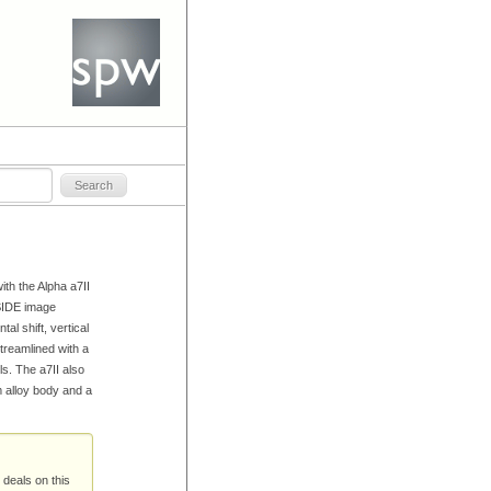
ith the Alpha a7II
NSIDE image
al shift, vertical
streamlined with a
s. The a7II also
 alloy body and a
 deals on this