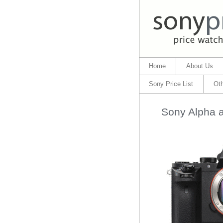
Home
About Us
Sony Price List
Oth
Sony Alpha a