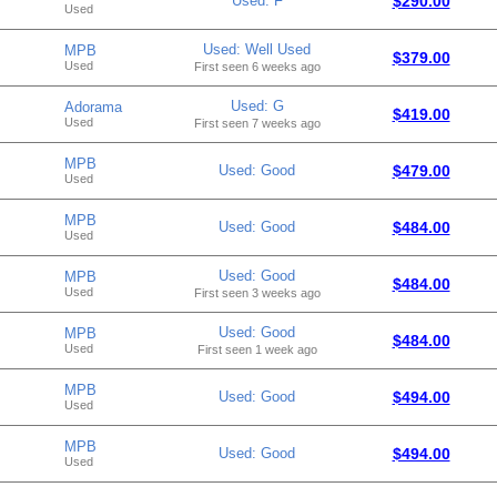
Used: F
$290.00
Used
Used: Well Used
MPB
$379.00
Used
First seen 6 weeks ago
Used: G
Adorama
$419.00
Used
First seen 7 weeks ago
MPB
Used: Good
$479.00
Used
MPB
Used: Good
$484.00
Used
Used: Good
MPB
$484.00
Used
First seen 3 weeks ago
Used: Good
MPB
$484.00
Used
First seen 1 week ago
MPB
Used: Good
$494.00
Used
MPB
Used: Good
$494.00
Used