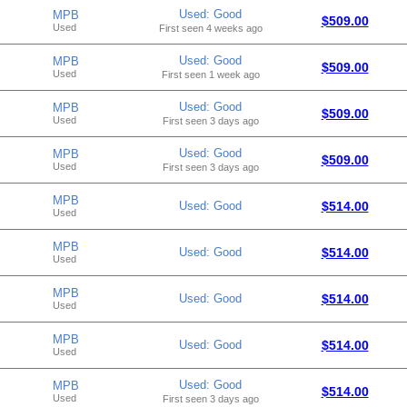
Used: Good
MPB
$509.00
Used
First seen 4 weeks ago
Used: Good
MPB
$509.00
Used
First seen 1 week ago
Used: Good
MPB
$509.00
Used
First seen 3 days ago
Used: Good
MPB
$509.00
Used
First seen 3 days ago
MPB
Used: Good
$514.00
Used
MPB
Used: Good
$514.00
Used
MPB
Used: Good
$514.00
Used
MPB
Used: Good
$514.00
Used
Used: Good
MPB
$514.00
Used
First seen 3 days ago