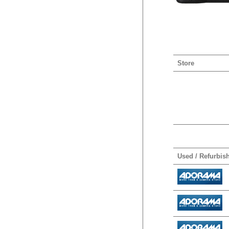
Store
Used / Refurbis