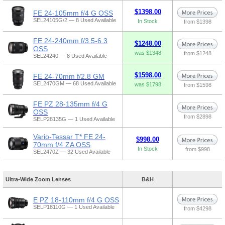
$1398.00
FE 24-105mm f/4 G OSS
SEL24105G/2 — 8 Used Available
In Stock
from $1398
FE 24-240mm f/3.5-6.3
$1248.00
OSS
was $1348
from $1248
SEL24240 — 8 Used Available
$1598.00
FE 24-70mm f/2.8 GM
SEL2470GM — 68 Used Available
was $1798
from $1598
FE PZ 28-135mm f/4 G
OSS
from $2898
SELP28135G — 1 Used Available
Vario-Tessar T* FE 24-
$998.00
70mm f/4 ZA OSS
In Stock
from $998
SEL2470Z — 32 Used Available
Ultra-Wide Zoom Lenses
B&H
E PZ 18-110mm f/4 G OSS
SELP18110G — 1 Used Available
from $4298