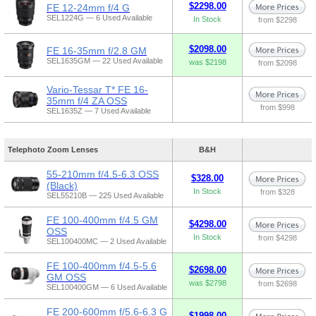
$2298.00
FE 12-24mm f/4 G
SEL1224G — 6 Used Available
In Stock
from $2298
$2098.00
FE 16-35mm f/2.8 GM
SEL1635GM — 22 Used Available
was $2198
from $2098
Vario-Tessar T* FE 16-
35mm f/4 ZA OSS
from $998
SEL1635Z — 7 Used Available
Telephoto Zoom Lenses
B&H
55-210mm f/4.5-6.3 OSS
$328.00
(Black)
In Stock
from $328
SEL55210B — 225 Used Available
FE 100-400mm f/4.5 GM
$4298.00
OSS
In Stock
from $4298
SEL100400MC — 2 Used Available
FE 100-400mm f/4.5-5.6
$2698.00
GM OSS
was $2798
from $2698
SEL100400GM — 6 Used Available
FE 200-600mm f/5.6-6.3 G
$1998.00