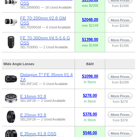
OSS
was $2098
from $1998
SEL200600G — 16 Used Available
FE 70-200mm f/2.8 GM
$2048.00
OSS
was $2148
from $2048
SEL70200GM — 6 Used Available
FE 70-300mm f/4.5-5.6 G
$1398.00
OSS
was $1498
from $1398
SEL70300G — 2 Used Available
Wide Angle Lenses
B&H
Distagon T* FE 35mm f/1.4
$1098.00
ZA
In Stock
from $1098
SEL35F14Z — 5 Used Available
$278.00
E 16mm f/2.8
SEL16F28 — 2 Used Available
In Stock
from $278
$378.00
E 20mm f/2.8
SEL20F28 — 1 Used Available
In Stock
from $378
$548.00
E 35mm f/1.8 OSS