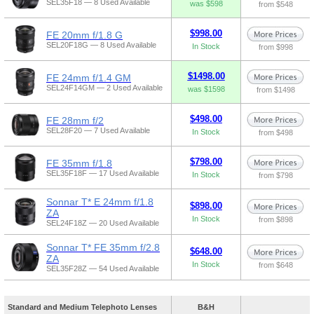
SEL35F18 — 8 Used Available
was $598
from $548
$998.00
FE 20mm f/1.8 G
SEL20F18G — 8 Used Available
In Stock
from $998
$1498.00
FE 24mm f/1.4 GM
SEL24F14GM — 2 Used Available
was $1598
from $1498
$498.00
FE 28mm f/2
SEL28F20 — 7 Used Available
In Stock
from $498
$798.00
FE 35mm f/1.8
SEL35F18F — 17 Used Available
In Stock
from $798
Sonnar T* E 24mm f/1.8
$898.00
ZA
In Stock
from $898
SEL24F18Z — 20 Used Available
Sonnar T* FE 35mm f/2.8
$648.00
ZA
In Stock
from $648
SEL35F28Z — 54 Used Available
Standard and Medium Telephoto Lenses
B&H