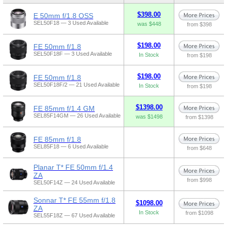
$398.00
E 50mm f/1.8 OSS
SEL50F18 — 3 Used Available
was $448
from $398
$198.00
FE 50mm f/1.8
SEL50F18F — 3 Used Available
In Stock
from $198
$198.00
FE 50mm f/1.8
SEL50F18F/2 — 21 Used Available
In Stock
from $198
$1398.00
FE 85mm f/1.4 GM
SEL85F14GM — 26 Used Available
was $1498
from $1398
FE 85mm f/1.8
SEL85F18 — 6 Used Available
from $648
Planar T* FE 50mm f/1.4
ZA
from $998
SEL50F14Z — 24 Used Available
Sonnar T* FE 55mm f/1.8
$1098.00
ZA
In Stock
from $1098
SEL55F18Z — 67 Used Available