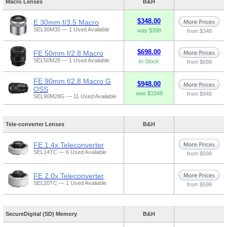
Macro Lenses
B&H
$348.00
E 30mm f/3.5 Macro
SEL30M35 — 1 Used Available
was $398
from $348
$698.00
FE 50mm f/2.8 Macro
SEL50M28 — 1 Used Available
In Stock
from $698
FE 90mm f/2.8 Macro G
$948.00
OSS
was $1048
from $948
SEL90M28G — 11 Used Available
Tele-converter Lenses
B&H
FE 1.4x Teleconverter
SEL14TC — 6 Used Available
from $598
FE 2.0x Teleconverter
SEL20TC — 1 Used Available
from $598
SecureDigital (SD) Memory
B&H