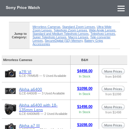
Sony Price Watch
Home
About Us
Street Prices
Used Watch
KEH
Sony Price List
Other Gear
Price History
Info
Mirrorless Cameras
,
Standard Zoom Lenses
,
Ultra-Wide
Zoom Lenses
,
Telephoto Zoom Lenses
,
Wide Angle Lenses
,
Jump to
Standard and Medium Telephoto Lenses
,
Telephoto Lenses
,
Category:
Super Telephoto Lenses
,
Macro Lenses
,
Tele-converter
Lenses
,
SecureDigital (SD) Memory
,
Battery Grips
Accessories
Mirrorless Cameras
B&H
$4498.00
a7R VI
ILCE-7RM6/B — 5 Used Available
In Stock
from $4498
$1098.00
Alpha a6400
ILCE-6400/B — 3 Used Available
In Stock
from $1098
Alpha a6400 with 18-
$1498.00
135mm Lens
In Stock
from $1498
ILCE-6400M/B — 2 Used Available
$1698.00
Alpha a7 III