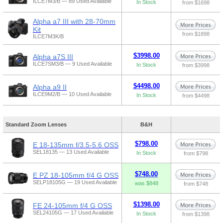
ILCE7M3/B — 89 Used Available
In Stock
from $1698
Alpha a7 III with 28-70mm
Kit
from $1898
ILCE7M3K/B
$3998.00
Alpha a7S III
ILCE7SM3/B — 9 Used Available
In Stock
from $3998
$4498.00
Alpha a9 II
ILCE9M2/B — 10 Used Available
In Stock
from $4498
Standard Zoom Lenses
B&H
$798.00
E 18-135mm f/3.5-5.6 OSS
SEL18135 — 13 Used Available
In Stock
from $798
$748.00
E PZ 18-105mm f/4 G OSS
SELP18105G — 19 Used Available
was $848
from $748
$1398.00
FE 24-105mm f/4 G OSS
SEL24105G — 17 Used Available
In Stock
from $1398