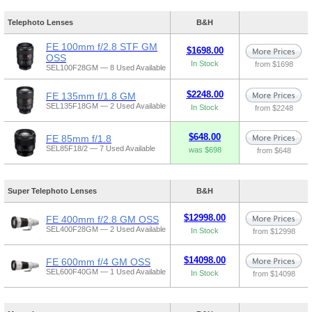
Telephoto Lenses
B&H
FE 100mm f/2.8 STF GM
$1698.00
OSS
In Stock
from $1698
SEL100F28GM — 8 Used Available
$2248.00
FE 135mm f/1.8 GM
SEL135F18GM — 2 Used Available
In Stock
from $2248
$648.00
FE 85mm f/1.8
SEL85F18/2 — 7 Used Available
was $698
from $648
Super Telephoto Lenses
B&H
$12998.00
FE 400mm f/2.8 GM OSS
SEL400F28GM — 2 Used Available
In Stock
from $12998
$14098.00
FE 600mm f/4 GM OSS
SEL600F40GM — 1 Used Available
In Stock
from $14098