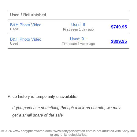
Used / Refurbished
Used: 8
B&H Photo Video
$749.95
Used
First seen 1 day ago
Used: 9+
B&H Photo Video
$899.95
Used
First seen 1 week ago
Price history is temporarily unavailable.
If you purchase something through a link on our site, we may
get a small share of the sale.
© 2026 www.sonypricewatch.com. www.sonypricewatch.com is not affiliated with Sony Inc.
or any of its subsidiaries.