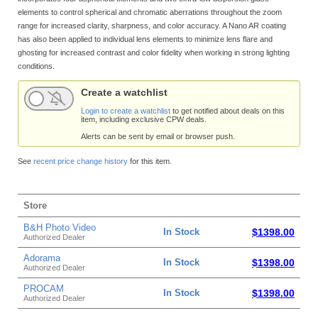
elements to control spherical and chromatic aberrations throughout the zoom
range for increased clarity, sharpness, and color accuracy. A Nano AR coating
has also been applied to individual lens elements to minimize lens flare and
ghosting for increased contrast and color fidelity when working in strong lighting
conditions.
Create a watchlist
Login to create a watchlist
to get notified about deals on this
item, including exclusive CPW deals.
Alerts can be sent by email or browser push.
See
recent price change history
for this item.
Store
B&H Photo Video
In Stock
$1398.00
Authorized Dealer
Adorama
In Stock
$1398.00
Authorized Dealer
PROCAM
In Stock
$1398.00
Authorized Dealer