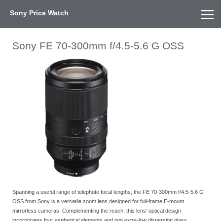
Sony Price Watch
Home
About Us
Street Prices
Used Watch
KEH
Sony Price List
Other Gear
Price History
Info
Sony FE 70-300mm f/4.5-5.6 G OSS
Spanning a useful range of telephoto focal lengths, the FE 70-300mm f/4.5-5.6 G
OSS from Sony is a versatile zoom lens designed for full-frame E-mount
mirrorless cameras. Complementing the reach, this lens' optical design
incorporates four aspherical elements and two extra-low dispersion glass